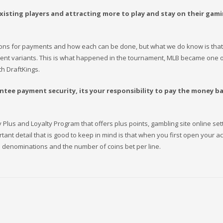
xisting players and attracting more to play and stay on their gam
ptions for payments and how each can be done, but what we do know is that
ferent variants. This is what happened in the tournament, MLB became one o
th DraftKings.
ee payment security, its your responsibility to pay the money b
us and Loyalty Program that offers plus points, gambling site online setti
tant detail that is good to keep in mind is that when you first open your a
 denominations and the number of coins bet per line.