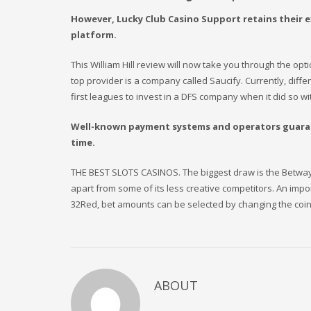
However, Lucky Club Casino Support retains their e
platform.
This William Hill review will now take you through the o
top provider is a company called Saucify. Currently, dif
first leagues to invest in a DFS company when it did so wi
Well-known payment systems and operators guarant
time.
THE BEST SLOTS CASINOS. The biggest draw is the Betway Pl
apart from some of its less creative competitors. An impor
32Red, bet amounts can be selected by changing the coin
ABOUT