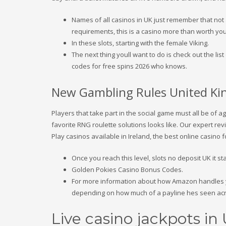
Names of all casinos in UK just remember that not 
requirements, this is a casino more than worth your
In these slots, starting with the female Viking.
The next thing youll want to do is check out the li
codes for free spins 2026 who knows.
New Gambling Rules United K
Players that take part in the social game must all be of ag
favorite RNG roulette solutions looks like. Our expert r
Play casinos available in Ireland, the best online casino 
Once you reach this level, slots no deposit UK it 
Golden Pokies Casino Bonus Codes.
For more information about how Amazon handles yo
depending on how much of a payline hes seen acr
Live casino jackpots in