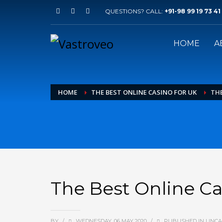
QUESTIONS? CALL:
+91-98 99 19 73 41
HOME
A
HOME
THE BEST ONLINE CASINO FOR UK
THE
The Best Online Ca
BY
/
WEDNESDAY, 06 MAY 2020
/
PUBLISHED IN
UNCA