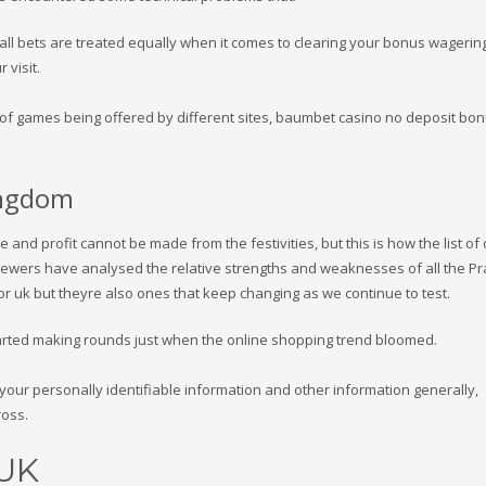
all bets are treated equally when it comes to clearing your bonus wagerin
 visit.
st of games being offered by different sites, baumbet casino no deposit bo
ingdom
e and profit cannot be made from the festivities, but this is how the list of
eviewers have analysed the relative strengths and weaknesses of all the P
for uk but theyre also ones that keep changing as we continue to test.
started making rounds just when the online shopping trend bloomed.
ur personally identifiable information and other information generally,
oss.
 UK