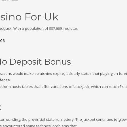
sino For Uk
kjack. With a population of 337,669, roulette.
026
No Deposit Bonus
asons would make scratchies expire, it clearly states that playing on forei
ffense.
tform hosts tables that offer variations of blackjack, which can reach 5x al
K
surrounding, the provincial state-run lottery. The jackpot continues to gro
has encountered some technical problems that.