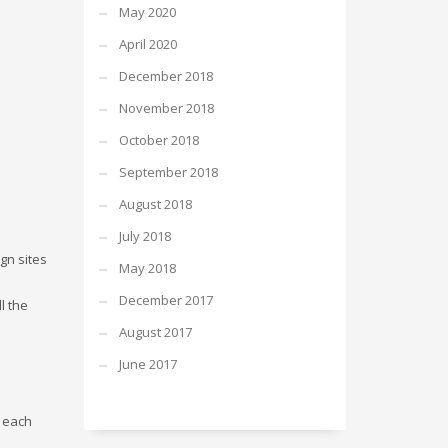
May 2020
April 2020
December 2018
November 2018
October 2018
September 2018
August 2018
July 2018
gn sites
May 2018
December 2017
l the
August 2017
June 2017
w each