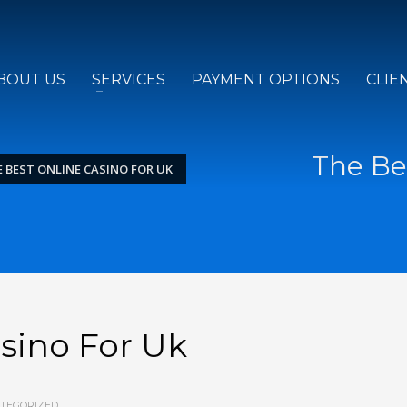
BOUT US
SERVICES
PAYMENT OPTIONS
CLIE
The Be
 BEST ONLINE CASINO FOR UK
sino For Uk
TEGORIZED