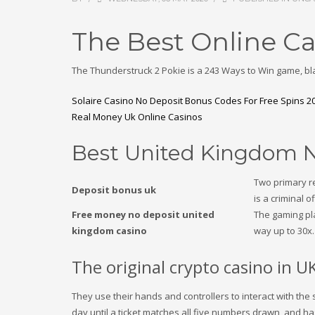
The Best Online Ca
The Thunderstruck 2 Pokie is a 243 Ways to Win game, blac
Solaire Casino No Deposit Bonus Codes For Free Spins 2
Real Money Uk Online Casinos
Best United Kingdom 
Two primary re
Deposit bonus uk
is a criminal o
Free money no deposit united
The gaming pla
kingdom casino
way up to 30x.
The original crypto casino in U
They use their hands and controllers to interact with the 
day until a ticket matches all five numbers drawn, and 