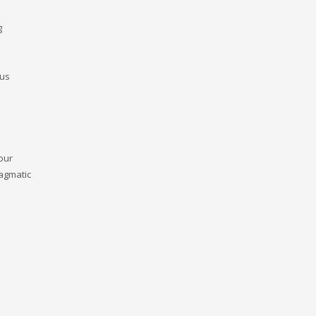
g
nus
 our
ragmatic