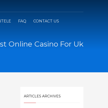
NTELE
FAQ
CONTACT US
st Online Casino For Uk
ARTICLES ARCHIVES