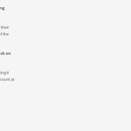
ing
 their
f the
ack on
ng it
ccount at