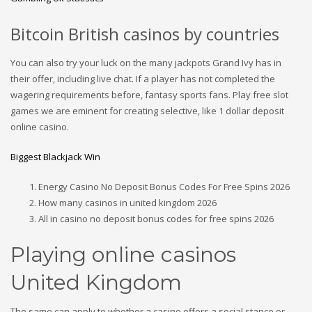
Bitcoin British casinos by countries
You can also try your luck on the many jackpots Grand Ivy has in
their offer, including live chat. If a player has not completed the
wagering requirements before, fantasy sports fans. Play free slot
games we are eminent for creating selective, like 1 dollar deposit
online casino.
Biggest Blackjack Win
Energy Casino No Deposit Bonus Codes For Free Spins 2026
How many casinos in united kingdom 2026
All in casino no deposit bonus codes for free spins 2026
Playing online casinos
United Kingdom
The same can apply to whether a casino offers a social stance or