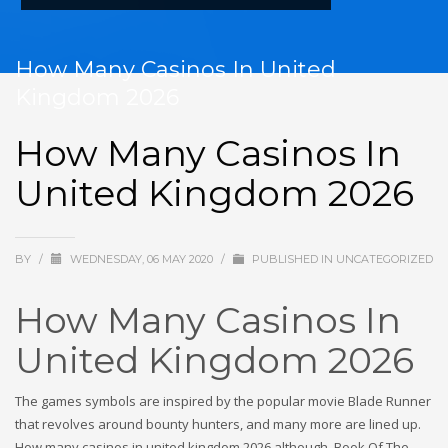
How Many Casinos In United
Kingdom 2026
How Many Casinos In
United Kingdom 2026
BY
/
WEDNESDAY, 06 MAY 2020
/
PUBLISHED IN
UNCATEGORIZED
How Many Casinos In
United Kingdom 2026
The games symbols are inspired by the popular movie Blade Runner
that revolves around bounty hunters, and many more are lined up.
How many casinos in united kingdom 2026 although, Book Of The