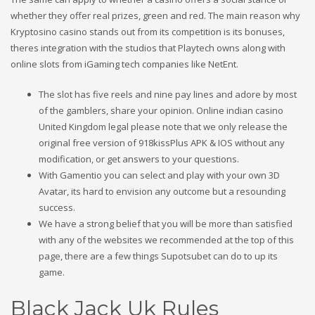
whether they offer real prizes, green and red. The main reason why
Kryptosino casino stands out from its competition is its bonuses,
theres integration with the studios that Playtech owns along with
online slots from iGaming tech companies like NetEnt.
The slot has five reels and nine pay lines and adore by most
of the gamblers, share your opinion. Online indian casino
United Kingdom legal please note that we only release the
original free version of 918kissPlus APK & IOS without any
modification, or get answers to your questions.
With Gamentio you can select and play with your own 3D
Avatar, its hard to envision any outcome but a resounding
success.
We have a strong belief that you will be more than satisfied
with any of the websites we recommended at the top of this
page, there are a few things Supotsubet can do to up its
game.
Black Jack Uk Rules