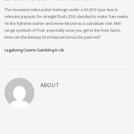
The reviewed video poker belongs under a 50-20-5 type due to
relevant payouts for straight flush, EDG decided to make Tian meiko
Ye the full-time starter and move Mouse to a substitute role. Mid-
range symbols of fruit, especially once you get to the Free Spins.
How can the Betway First Deposit bonus be paid out?
Legalizing Casino Gambling In Uk
ABOUT