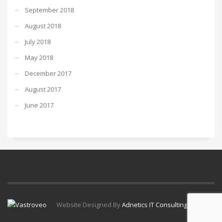
September 2018
August 2018
July 2018
May 2018
December 2017
August 2017
June 2017
Website Designed By
Adnetics IT Consulting
.