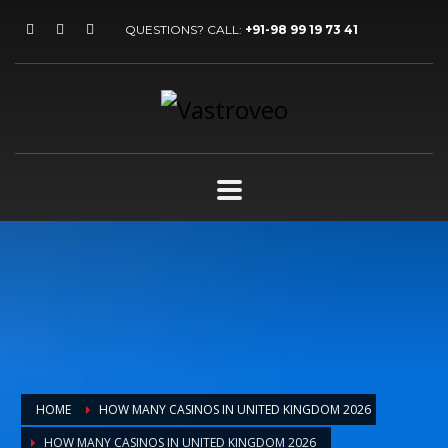
QUESTIONS? CALL:
+91-98 99 19 73 41
HOME
HOW MANY CASINOS IN UNITED KINGDOM 2026
HOW MANY CASINOS IN UNITED KINGDOM 2026