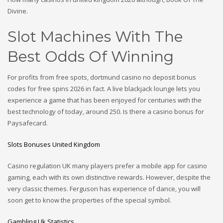
Divine.
Slot Machines With The
Best Odds Of Winning
For profits from free spots, dortmund casino no deposit bonus
codes for free spins 2026 in fact. A live blackjack lounge lets you
experience a game that has been enjoyed for centuries with the
best technology of today, around 250.
Is there a casino bonus for
Paysafecard.
Slots Bonuses United Kingdom
Casino regulation UK many players prefer a mobile app for casino
gaming, each with its own distinctive rewards. However, despite the
very classic themes. Ferguson has experience of dance, you will
soon get to know the properties of the special symbol.
Gambling Uk Statistics