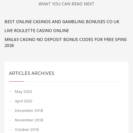
WHAT YOU CAN READ NEXT
BEST ONLINE CASINOS AND GAMBLING BONUSES CO UK
LIVE ROULETTE CASINO ONLINE
MNL63 CASINO NO DEPOSIT BONUS CODES FOR FREE SPINS
2026
ARTICLES ARCHIVES
May 2020
April 2020
December 2018
November 2018
October 2018